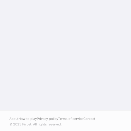
About
How to play
Privacy policy
Terms of service
Contact
© 2025 FivLet. All rights reserved.